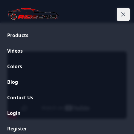
Ridecals
Ridecals
Clos
Ope
Products
Videos
Colors
Blog
Contact Us
Login
Register