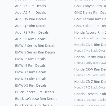
Audi A5 Rim Decals
GMC Canyon Rim De
Audi A6 Rim Decals
GMC Sierra Rim Dec
Audi Q5 Rim Decals
GMC Terrain Rim De
Audi Q7 Rim Decals
GMC Yukon Rim Dec
Audi RS 7 Rim Decals
Honda Accord Rim 
Honda Accord Black Ow
Audi S5 Rim Decals
Honda Civic Rim De
BMW 2 Series Rim Decals
Honda Civic Black Owtz
BMW 3 Series Rim Decals
Honda Clarity Rim 
BMW i3 Rim Decals
Honda Clarity Black Owt
BMW i4 Rim Decals
Honda CR-V Rim De
BMW X3 Rim Decals
Honda CR-V Black Owtz
BMW X4 Rim Decals
Honda CR-Z Rim De
BMW X5 Rim Decals
Honda CR-Z Black Owtz
Buick Encore Rim Decals
Honda Crosstour R
Buick LaCrosse Rim Decals
Honda Crosstour Black
Buick Regal Rim Decals