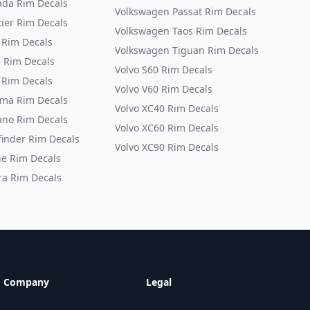
da Rim Decals
Volkswagen Passat Rim Decals
tier Rim Decals
Volkswagen Taos Rim Decals
 Rim Decals
Volkswagen Tiguan Rim Decals
s Rim Decals
Volvo S60 Rim Decals
 Rim Decals
Volvo V60 Rim Decals
ma Rim Decals
Volvo XC40 Rim Decals
no Rim Decals
Volvo XC60 Rim Decals
finder Rim Decals
Volvo XC90 Rim Decals
e Rim Decals
ra Rim Decals
Company
Legal