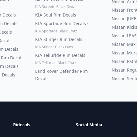
Nissan Arma
z
KIA Sorento Black Owtz
Nissan Fron
m Decals
KIA Soul Rim Decals
Nissan JUKE
·
m Decals
KIA Sportage Rim Decals
Nissan Kick
KIA Sportage Black Owtz
Decals
Nissan LEAF
·
KIA Stinger Rim Decals
Decals
Nissan Maxi
KIA Stinger Black Owtz
im Decals
Nissan Mura
·
KIA Telluride Rim Decals
 Rim Decals
Nissan Path
KIA Telluride Black Owtz
im Decals
Nissan Rogu
Land Rover Defender Rim
 Decals
Decals
Nissan Sent
Ridecals
Social Media