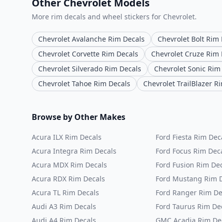
Other Chevrolet Models
More rim decals and wheel stickers for Chevrolet.
Chevrolet Avalanche Rim Decals
Chevrolet Bolt Rim
Chevrolet Corvette Rim Decals
Chevrolet Cruze Rim 
Chevrolet Silverado Rim Decals
Chevrolet Sonic Rim
Chevrolet Tahoe Rim Decals
Chevrolet TrailBlazer R
Browse by Other Makes
Acura ILX Rim Decals
Ford Fiesta Rim Dec
Acura Integra Rim Decals
Ford Focus Rim Dec
Acura MDX Rim Decals
Ford Fusion Rim De
Acura RDX Rim Decals
Ford Mustang Rim 
Acura TL Rim Decals
Ford Ranger Rim De
Audi A3 Rim Decals
Ford Taurus Rim De
Audi A4 Rim Decals
GMC Acadia Rim De