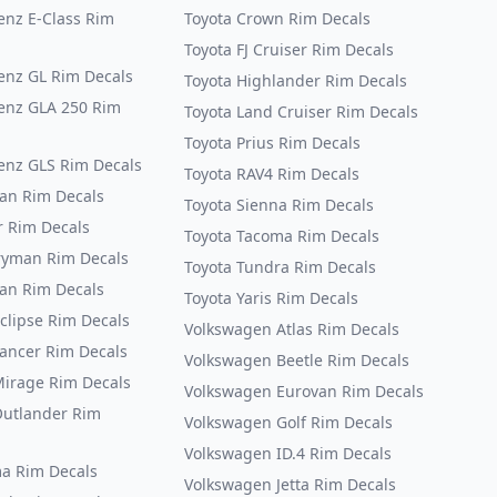
nz E-Class Rim
Toyota Crown Rim Decals
Toyota FJ Cruiser Rim Decals
nz GL Rim Decals
Toyota Highlander Rim Decals
enz GLA 250 Rim
Toyota Land Cruiser Rim Decals
Toyota Prius Rim Decals
nz GLS Rim Decals
Toyota RAV4 Rim Decals
an Rim Decals
Toyota Sienna Rim Decals
 Rim Decals
Toyota Tacoma Rim Decals
ryman Rim Decals
Toyota Tundra Rim Decals
an Rim Decals
Toyota Yaris Rim Decals
clipse Rim Decals
Volkswagen Atlas Rim Decals
Lancer Rim Decals
Volkswagen Beetle Rim Decals
Mirage Rim Decals
Volkswagen Eurovan Rim Decals
Outlander Rim
Volkswagen Golf Rim Decals
Volkswagen ID.4 Rim Decals
ma Rim Decals
Volkswagen Jetta Rim Decals