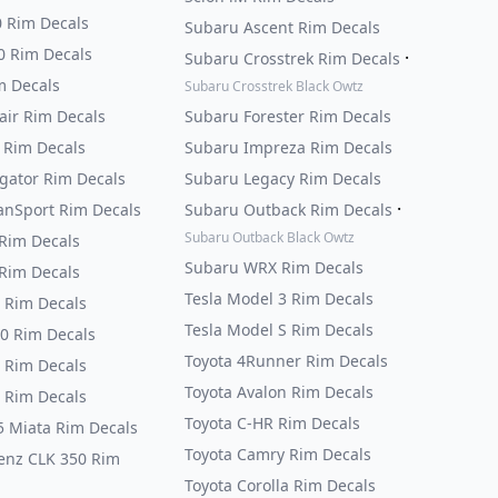
0 Rim Decals
Subaru Ascent Rim Decals
0 Rim Decals
·
Subaru Crosstrek Rim Decals
m Decals
Subaru Crosstrek Black Owtz
air Rim Decals
Subaru Forester Rim Decals
 Rim Decals
Subaru Impreza Rim Decals
igator Rim Decals
Subaru Legacy Rim Decals
·
anSport Rim Decals
Subaru Outback Rim Decals
Subaru Outback Black Owtz
Rim Decals
Subaru WRX Rim Decals
Rim Decals
Tesla Model 3 Rim Decals
 Rim Decals
Tesla Model S Rim Decals
0 Rim Decals
Toyota 4Runner Rim Decals
 Rim Decals
Toyota Avalon Rim Decals
 Rim Decals
Toyota C-HR Rim Decals
 Miata Rim Decals
Toyota Camry Rim Decals
enz CLK 350 Rim
Toyota Corolla Rim Decals