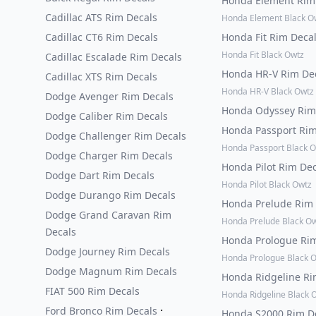
Honda Element Rim
Cadillac ATS Rim Decals
Honda Element Black O
Cadillac CT6 Rim Decals
Honda Fit Rim Deca
Honda Fit Black Owtz
Cadillac Escalade Rim Decals
Honda HR-V Rim De
Cadillac XTS Rim Decals
Honda HR-V Black Owtz
Dodge Avenger Rim Decals
Honda Odyssey Rim
Dodge Caliber Rim Decals
Honda Passport Ri
Dodge Challenger Rim Decals
Honda Passport Black 
Dodge Charger Rim Decals
Honda Pilot Rim De
Dodge Dart Rim Decals
Honda Pilot Black Owtz
Dodge Durango Rim Decals
Honda Prelude Rim
Dodge Grand Caravan Rim
Honda Prelude Black O
Decals
Honda Prologue Ri
Dodge Journey Rim Decals
Honda Prologue Black 
Dodge Magnum Rim Decals
Honda Ridgeline Ri
FIAT 500 Rim Decals
Honda Ridgeline Black 
·
Ford Bronco Rim Decals
Honda S2000 Rim D