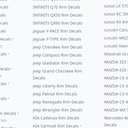
Lexus LX 57
cals
INFINITI Q70 Rim Decals
Lexus RC 35
als
INFINITI QX50 Rim Decals
Lexus RX Ri
cals
INFINITI QX60 Rim Decals
Lincoln Cors
als
Jaguar F-PACE Rim Decals
Lincoln MKZ
·
Decals
Jaguar F-TYPE Rim Decals
Lincoln Nav
tz
Jeep Cherokee Rim Decals
·
cals
Maserati Gr
Jeep Compass Rim Decals
MAZDA 323 
Jeep Gladiator Rim Decals
·
Decals
MAZDA 626 
Jeep Grand Cherokee Rim
z
Decals
MAZDA CX-3
·
cals
Jeep Liberty Rim Decals
MAZDA CX-3
Jeep Patriot Rim Decals
MAZDA CX-5
·
cals
Jeep Renegade Rim Decals
MAZDA CX-9
Jeep Wrangler Rim Decals
MAZDA MX-5
·
im Decals
KIA Cadenza Rim Decals
Mercedes-B
 Owtz
Decals
·
KIA Carnival Rim Decals
·