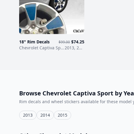
ChCaV1
18" Rim Decals
$74.25
$99.00
/ Rim decals
years
Chevrolet Captiva Sport
wheel stickers
2013, 2014, 2015
Browse Chevrolet Captiva Sport by Yea
Rim decals and wheel stickers available for these model 
2013
2014
2015