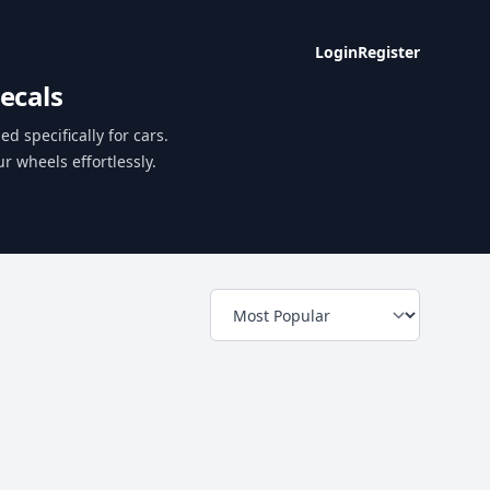
Login
Register
ecals
d specifically for cars.
r wheels effortlessly.