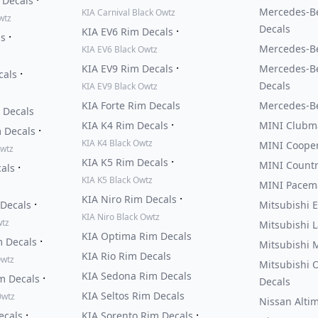
 Decals
Mercedes-Be
KIA Carnival Black Owtz
wtz
Decals
·
KIA EV6 Rim Decals
·
ls
Mercedes-Be
KIA EV6 Black Owtz
·
KIA EV9 Rim Decals
Mercedes-B
·
cals
Decals
KIA EV9 Black Owtz
KIA Forte Rim Decals
Mercedes-Be
 Decals
·
KIA K4 Rim Decals
MINI Clubm
·
m Decals
KIA K4 Black Owtz
MINI Cooper
Owtz
·
KIA K5 Rim Decals
MINI Count
·
cals
KIA K5 Black Owtz
MINI Pacem
·
KIA Niro Rim Decals
·
 Decals
Mitsubishi E
KIA Niro Black Owtz
wtz
Mitsubishi 
KIA Optima Rim Decals
·
m Decals
Mitsubishi 
KIA Rio Rim Decals
Owtz
Mitsubishi 
KIA Sedona Rim Decals
·
m Decals
Decals
KIA Seltos Rim Decals
Owtz
Nissan Alti
·
·
ecals
KIA Sorento Rim Decals