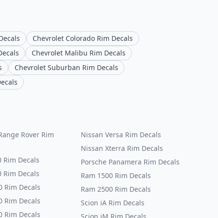
Decals
Chevrolet Colorado Rim Decals
Decals
Chevrolet Malibu Rim Decals
s
Chevrolet Suburban Rim Decals
Decals
Range Rover Rim
Nissan Versa Rim Decals
Nissan Xterra Rim Decals
0 Rim Decals
Porsche Panamera Rim Decals
0 Rim Decals
Ram 1500 Rim Decals
0 Rim Decals
Ram 2500 Rim Decals
0 Rim Decals
Scion iA Rim Decals
0 Rim Decals
Scion iM Rim Decals