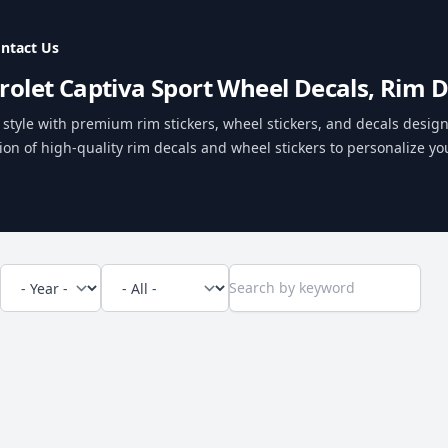
ntact Us
rolet Captiva Sport Wheel Decals, Rim D
style with premium rim stickers, wheel stickers, and decals designe
ion of high-quality rim decals and wheel stickers to personalize you