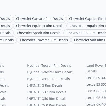
 Decals
Chevrolet Camaro Rim Decals
Chevrolet Caprice Rim 
Decals
Chevrolet Equinox Rim Decals
Chevrolet Impala Rim 
 Decals
Chevrolet Spark Rim Decals
Chevrolet SSR Rim Decal
im Decals
Chevrolet Traverse Rim Decals
Chevrolet Volt Rim 
als
Hyundai Tucson Rim Decals
Land Rover 
Decals
als
Hyundai Veloster Rim Decals
Lexus ES 30
cals
Hyundai Venue Rim Decals
Lexus ES 35
Decals
INFINITI G Rim Decals
Lexus GS 30
cals
INFINITI G37 Rim Decals
Lexus GS 35
cals
INFINITI Q50 Rim Decals
Lexus GX 46
cals
INFINITI Q60 Rim Decals