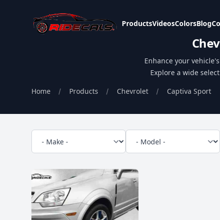
Ridecals
Products
Videos
Colors
Blog
Co
Chev
Enhance your vehicle's 
Explore a wide select
Home
Products
Chevrolet
Captiva Sport
Filters